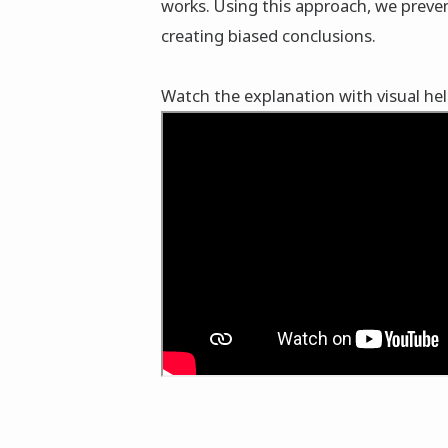
works. Using this approach, we preve
creating biased conclusions.
Watch the explanation with visual he