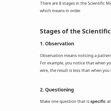
There are 8 stages in the Scientific 
which means in order.
Stages of the Scientifi
1. Observation
Observation means noticing a patter
For example, you notice that when yo
wire, the result is less than when you
2. Questioning
Make one question that is
specific
a