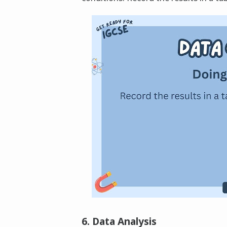
6. Data Analysis