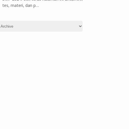
tes, materi, dan p…