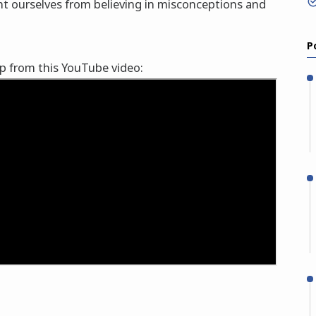
nt ourselves from believing in misconceptions and
P
lp from this YouTube video: