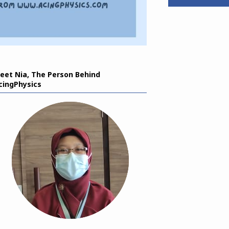
eet Nia, The Person Behind
cingPhysics