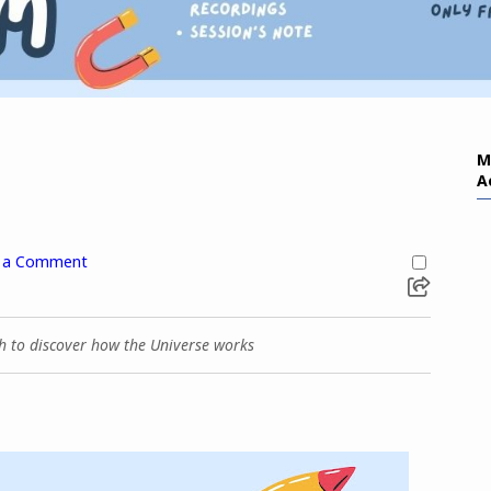
M
A
 a Comment
ch to discover how the Universe works