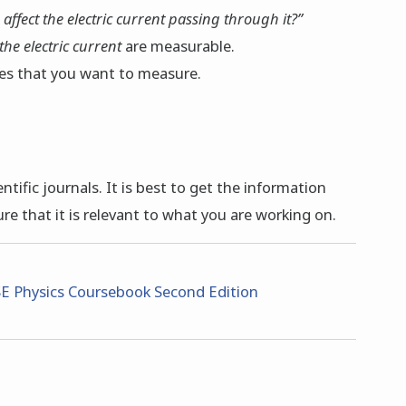
 affect the electric current passing through it?”
the electric current
are measurable.
ties that you want to measure.
tific journals. It is best to get the information
ure that it is relevant to what you are working on.
E Physics Coursebook Second Edition