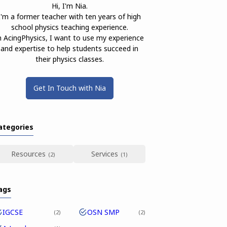
Hi, I'm Nia.
I'm a former teacher with ten years of high
school physics teaching experience.
n AcingPhysics, I want to use my experience
and expertise to help students succeed in
their physics classes.
Get In Touch with Nia
ategories
Resources
Services
ags
IGCSE
OSN SMP
2
2