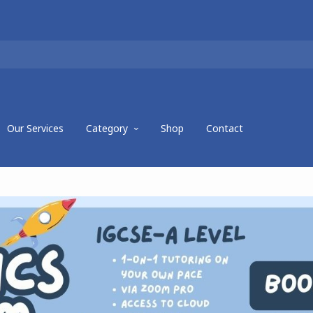
Our Services
Category
Shop
Contact