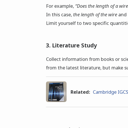
For example,
“Does the length of a wire
In this case,
the length of the wire
and
Limit yourself to two specific quanti
3. Literature Study
Collect information from books or scien
from the latest literature, but make s
Related:
Cambridge IGCS