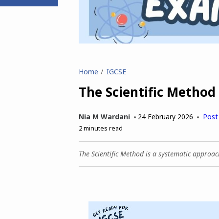
Home
IGCSE
The Scientific Method
Nia M Wardani
24 February 2026
Post
2
minutes read
The Scientific Method is a systematic approa