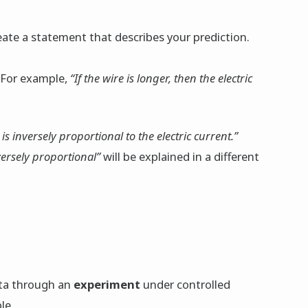
reate a statement that describes your prediction.
 For example,
“If the wire is longer, then the electric
is inversely proportional to the electric current.”
versely proportional”
will be explained in a different
ata through an
experiment
under controlled
le.