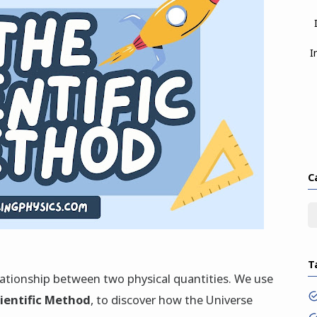
I
C
T
elationship between two physical quantities. We use
cientific Method
, to discover how the Universe