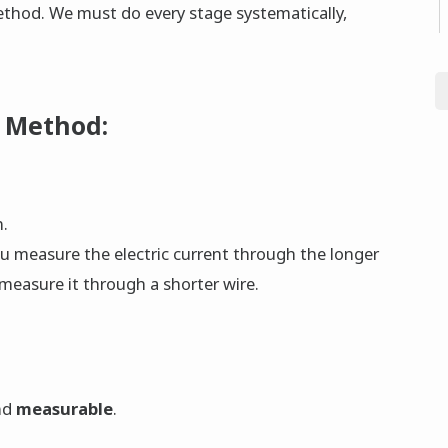
Method. We must do every stage systematically,
c Method:
n.
u measure the electric current through the longer
 measure it through a shorter wire.
nd
measurable
.