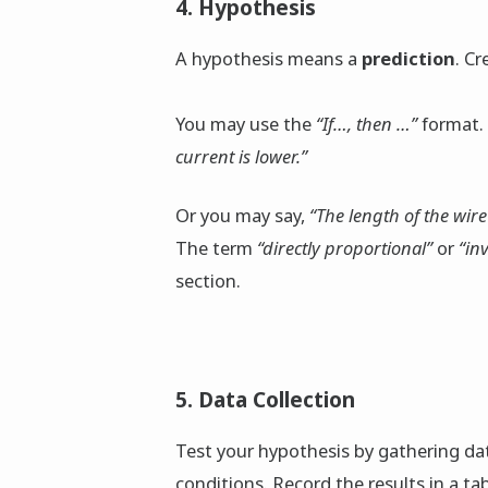
4. Hypothesis
A hypothesis means a
prediction
. C
You may use the
“If…, then …”
format.
current is lower.”
Or you may say,
“The length of the wire 
The term
“directly proportional”
or
“in
section.
5. Data Collection
Test your hypothesis by gathering d
conditions. Record the results in a tab