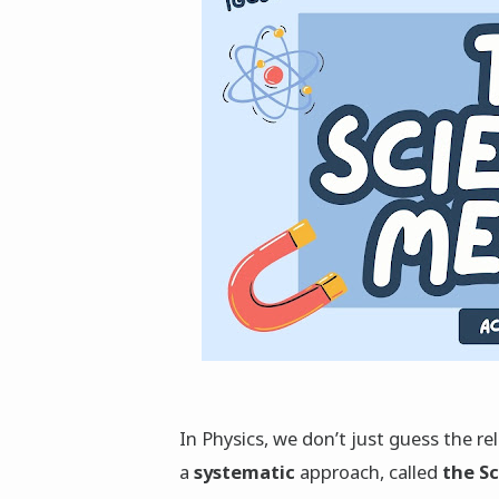
In Physics, we don’t just guess the r
a
systematic
approach, called
the S