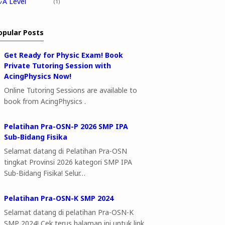
A Level
1
opular Posts
Get Ready for Physic Exam! Book
Private Tutoring Session with
AcingPhysics Now!
Online Tutoring Sessions are available to
book from AcingPhysics .
Pelatihan Pra-OSN-P 2026 SMP IPA
Sub-Bidang Fisika
Selamat datang di Pelatihan Pra-OSN
tingkat Provinsi 2026 kategori SMP IPA
Sub-Bidang Fisika! Selur…
Pelatihan Pra-OSN-K SMP 2024
Selamat datang di pelatihan Pra-OSN-K
SMP 2024! Cek terus halaman ini untuk link