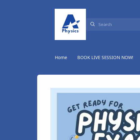
Home
BOOK LIVE SESSION NOW!